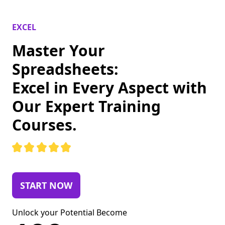
EXCEL
Master Your
Spreadsheets:
Excel in Every Aspect with
Our Expert Training
Courses.
START NOW
Unlock your Potential Become