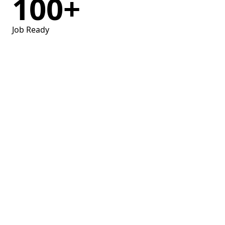
100
+
Job Ready